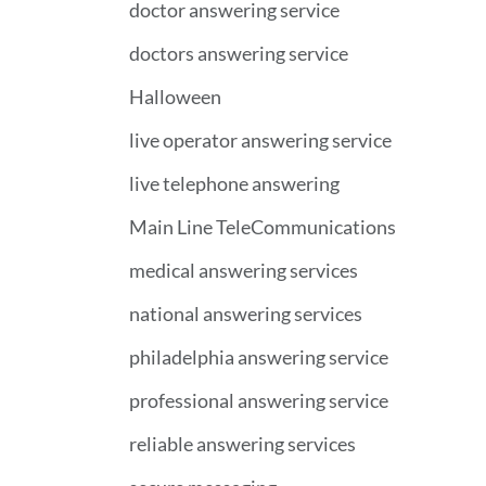
doctor answering service
doctors answering service
Halloween
live operator answering service
live telephone answering
Main Line TeleCommunications
medical answering services
national answering services
philadelphia answering service
professional answering service
reliable answering services