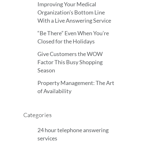
Improving Your Medical
Organization’s Bottom Line
With a Live Answering Service
“Be There” Even When You’re
Closed for the Holidays
Give Customers the WOW
Factor This Busy Shopping
Season
Property Management: The Art
of Availability
Categories
24 hour telephone answering
services