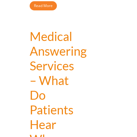
Read More
Medical
Answering
Services
– What
Do
Patients
Hear