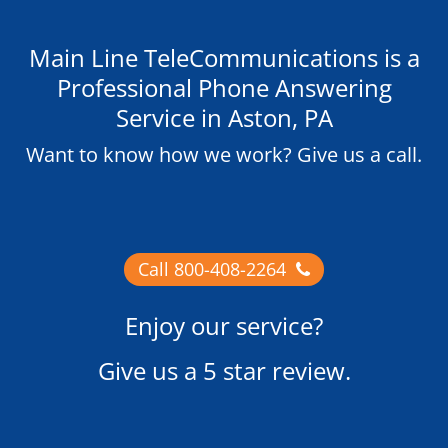
Main Line TeleCommunications is a
Professional Phone Answering
Service in Aston, PA
Want to know how we work? Give us a call.
Call 800-408-2264
Enjoy our service?
Give us
a 5 star review
.