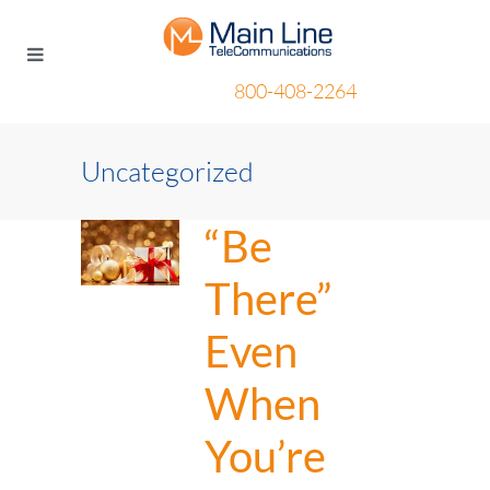
800-408-2264
Uncategorized
“Be
There”
Even
When
You’re