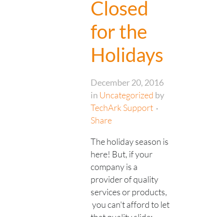
Closed
for the
Holidays
December 20, 2016
in
Uncategorized
by
TechArk Support
Share
The holiday season is
here! But, if your
company is a
provider of quality
services or products,
you can't afford to let