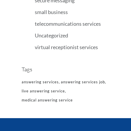
secure messaging
small business
telecommunications services
Uncategorized
virtual receptionist services
Tags
answering services
answering services job
live answering service
medical answering service