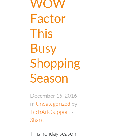
WOW
Factor
This
Busy
Shopping
Season
December 15, 2016
in
Uncategorized
by
TechArk Support
Share
This holiday season,