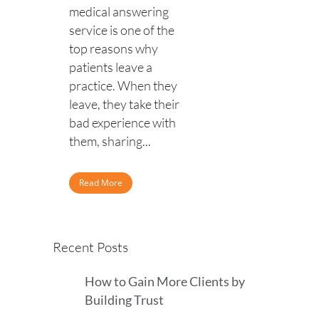
medical answering
service is one of the
top reasons why
patients leave a
practice. When they
leave, they take their
bad experience with
them, sharing...
Read More
Recent Posts
How to Gain More Clients by
Building Trust