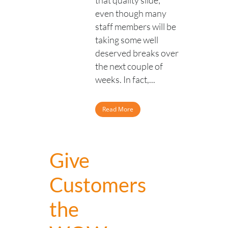
that quality slide;
even though many
staff members will be
taking some well
deserved breaks over
the next couple of
weeks. In fact,...
Read More
Give
Customers
the