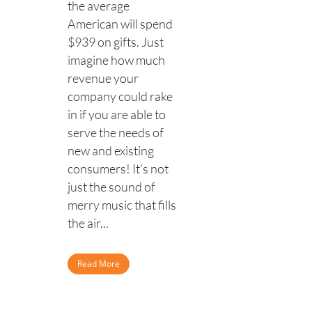
the average
American will spend
$939 on gifts. Just
imagine how much
revenue your
company could rake
in if you are able to
serve the needs of
new and existing
consumers! It’s not
just the sound of
merry music that fills
the air...
Read More