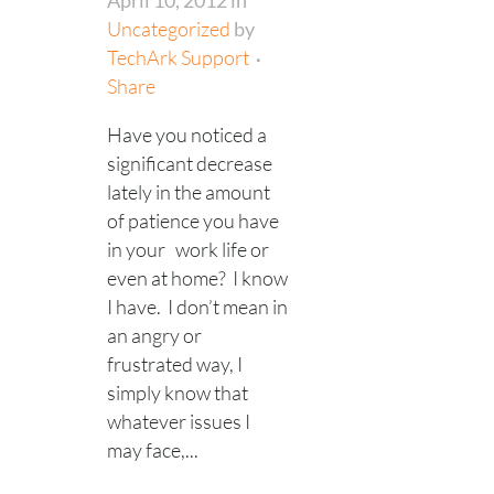
April 10, 2012
in
Uncategorized
by
TechArk Support
Share
Have you noticed a
significant decrease
lately in the amount
of patience you have
in your work life or
even at home? I know
I have. I don’t mean in
an angry or
frustrated way, I
simply know that
whatever issues I
may face,...