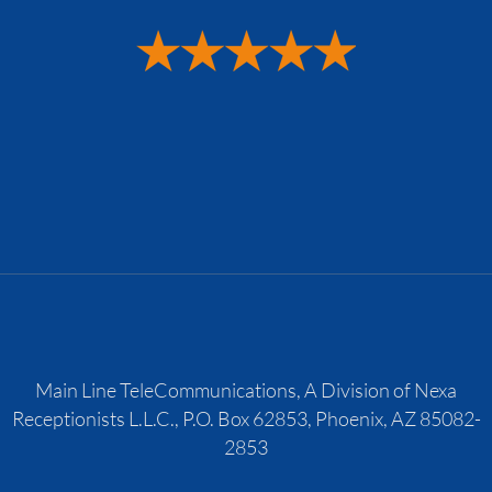
Main Line TeleCommunications, A Division of Nexa
Receptionists L.L.C., P.O. Box 62853, Phoenix, AZ 85082-
2853