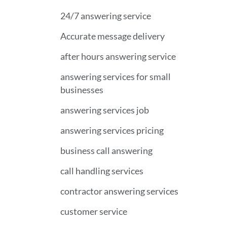
24/7 answering service
Accurate message delivery
after hours answering service
answering services for small
businesses
answering services job
answering services pricing
business call answering
call handling services
contractor answering services
customer service