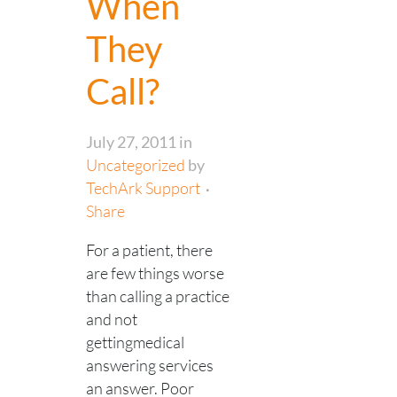
When
They
Call?
July 27, 2011
in
Uncategorized
by
TechArk Support
Share
For a patient, there
are few things worse
than calling a practice
and not
gettingmedical
answering services
an answer. Poor