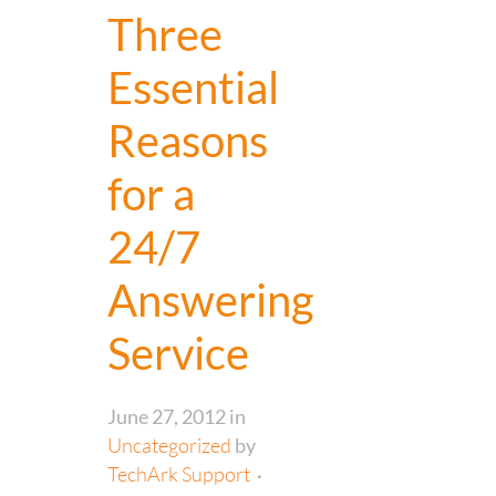
Three
Essential
Reasons
for a
24/7
Answering
Service
June 27, 2012
in
Uncategorized
by
TechArk Support