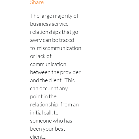
Share
The large majority of
business service
relationships that go
awry can be traced
to miscommunication
or lack of
communication
between the provider
and the client. This
can occur at any
point in the
relationship, from an
initial call, to
someone who has
been your best
client...