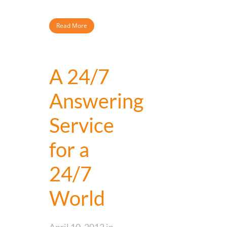
Read More
A 24/7
Answering
Service
for a
24/7
World