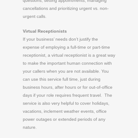
questions, setting appointments, managing
cancellations and prioritizing urgent vs. non-
urgent calls.
Virtual Receptionists
If your business’ needs don’t justify the
expense of employing a full-time or part-time
receptionist, a virtual receptionist is a great way
to make the important human connection with
your callers when you are not available. You
can use this service full time, just during
business hours, after hours or for out-of-office
days if your role requires frequent travel. The
service is also very helpful to cover holidays,
vacations, inclement weather events, office
power outages or extended periods of any
nature.