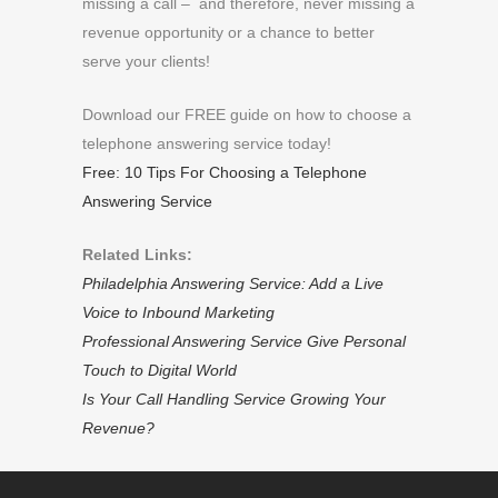
missing a call – and therefore, never missing a
revenue opportunity or a chance to better
serve your clients!
Download our FREE guide on how to choose a
telephone answering service today!
Free: 10 Tips For Choosing a Telephone
Answering Service
Related Links:
Philadelphia Answering Service: Add a Live
Voice to Inbound Marketing
Professional Answering Service Give Personal
Touch to Digital World
Is Your Call Handling Service Growing Your
Revenue?