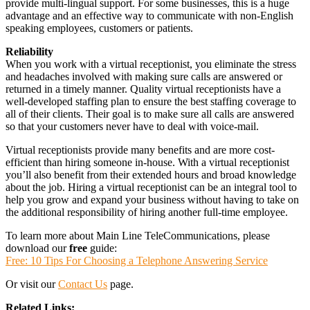
provide multi-lingual support. For some businesses, this is a huge
advantage and an effective way to communicate with non-English
speaking employees, customers or patients.
Reliability
When you work with a virtual receptionist, you eliminate the stress
and headaches involved with making sure calls are answered or
returned in a timely manner. Quality virtual receptionists have a
well-developed staffing plan to ensure the best staffing coverage to
all of their clients. Their goal is to make sure all calls are answered
so that your customers never have to deal with voice-mail.
Virtual receptionists provide many benefits and are more cost-
efficient than hiring someone in-house. With a virtual receptionist
you’ll also benefit from their extended hours and broad knowledge
about the job. Hiring a virtual receptionist can be an integral tool to
help you grow and expand your business without having to take on
the additional responsibility of hiring another full-time employee.
To learn more about Main Line TeleCommunications, please
download our
free
guide:
Free: 10 Tips For Choosing a Telephone Answering Service
Or visit our
Contact Us
page.
Related Links: