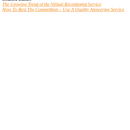
The Growing Trend of the Virtual Receptionist Service
How To Best The Competition – Use A Quality Answering Service
Main Line TeleCommunications is a Professional
Phone Answering Service in Aston, PA
Want to know how we work? Give us a call.