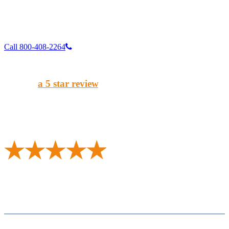
Call 800-408-2264
Enjoy our service?
Give us
a 5 star review
.