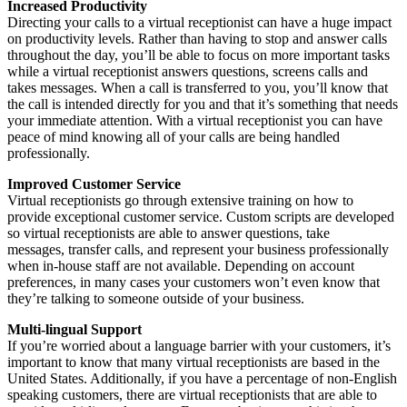
Increased Productivity
Directing your calls to a virtual receptionist can have a huge impact
on productivity levels. Rather than having to stop and answer calls
throughout the day, you’ll be able to focus on more important tasks
while a virtual receptionist answers questions, screens calls and
takes messages. When a call is transferred to you, you’ll know that
the call is intended directly for you and that it’s something that needs
your immediate attention. With a virtual receptionist you can have
peace of mind knowing all of your calls are being handled
professionally.
Improved Customer Service
Virtual receptionists go through extensive training on how to
provide exceptional customer service. Custom scripts are developed
so virtual receptionists are able to answer questions, take
messages, transfer calls, and represent your business professionally
when in-house staff are not available. Depending on account
preferences, in many cases your customers won’t even know that
they’re talking to someone outside of your business.
Multi-lingual Support
If you’re worried about a language barrier with your customers, it’s
important to know that many virtual receptionists are based in the
United States. Additionally, if you have a percentage of non-English
speaking customers, there are virtual receptionists that are able to