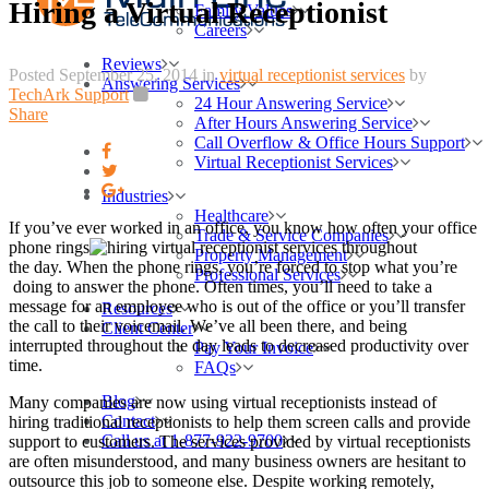
Hiring a Virtual Receptionist
Family Values
Careers
Reviews
Posted September 25, 2014
in
virtual receptionist services
by
Answering Services
TechArk Support
24 Hour Answering Service
Share
After Hours Answering Service
Call Overflow & Office Hours Support
Virtual Receptionist Services
Industries
Healthcare
If you’ve ever worked in an office, you know how often your office
Trade & Service Companies
phone rings
throughout
Property Management
the day. When the phone rings, you’re forced to stop what you’re
Professional Services
doing to answer the phone. Often times, you’ll need to take a
message for an employee who is out of the office or you’ll transfer
Resources
the call to their voicemail. We’ve all been there, and being
Client Center
interrupted throughout the day leads to decreased productivity over
Pay Your Invoice
time.
FAQs
Blog
Many companies are now using virtual receptionists instead of
Contact
hiring traditional receptionists to help them screen calls and provide
Call us at 1-877-922-9700
support to customers. The services provided by virtual receptionists
are often misunderstood, and many business owners are hesitant to
outsource this job to someone else. Despite working remotely,