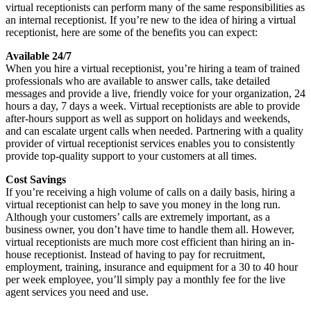
virtual receptionists can perform many of the same responsibilities as
an internal receptionist. If you’re new to the idea of hiring a virtual
receptionist, here are some of the benefits you can expect:
Available 24/7
When you hire a virtual receptionist, you’re hiring a team of trained
professionals who are available to answer calls, take detailed
messages and provide a live, friendly voice for your organization, 24
hours a day, 7 days a week. Virtual receptionists are able to provide
after-hours support as well as support on holidays and weekends,
and can escalate urgent calls when needed. Partnering with a quality
provider of virtual receptionist services enables you to consistently
provide top-quality support to your customers at all times.
Cost Savings
If you’re receiving a high volume of calls on a daily basis, hiring a
virtual receptionist can help to save you money in the long run.
Although your customers’ calls are extremely important, as a
business owner, you don’t have time to handle them all. However,
virtual receptionists are much more cost efficient than hiring an in-
house receptionist. Instead of having to pay for recruitment,
employment, training, insurance and equipment for a 30 to 40 hour
per week employee, you’ll simply pay a monthly fee for the live
agent services you need and use.